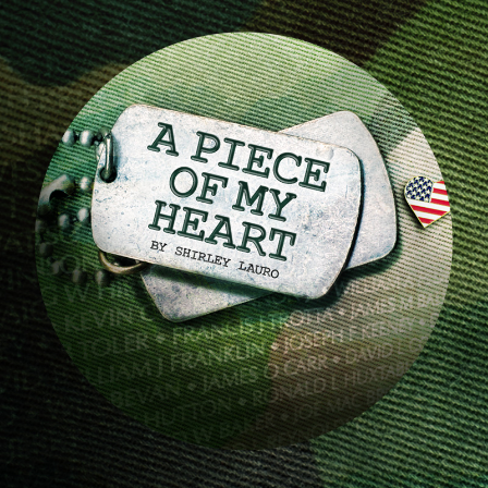
Image