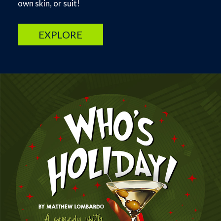
own skin, or suit!
EXPLORE
Image