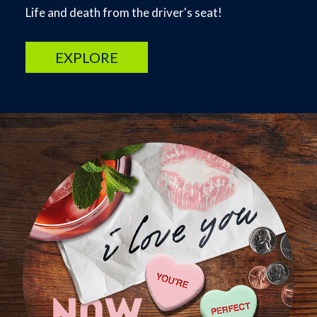
Life and death from the driver's seat!
EXPLORE
Image