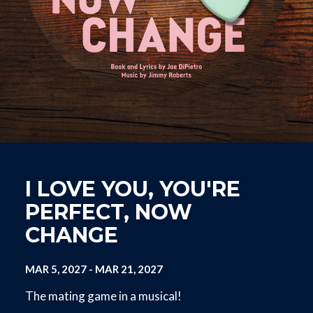
I LOVE YOU, YOU'RE
PERFECT, NOW
CHANGE
MAR 5, 2027
-
MAR 21, 2027
The mating game in a musical!