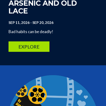
ARSENIC AND OLD
LACE
SEP 11, 2026
-
SEP 20, 2026
Bad habits can be deadly!
EXPLORE
Image