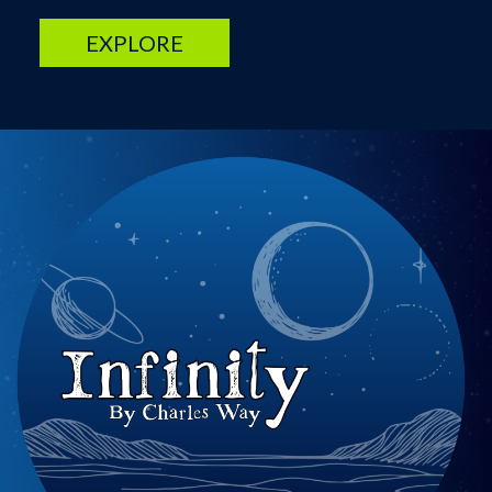
EXPLORE
Image