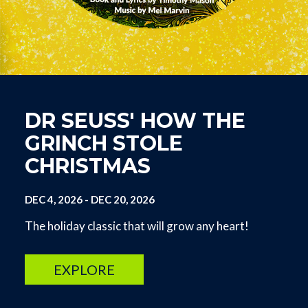
DR SEUSS' HOW THE
GRINCH STOLE
CHRISTMAS
DEC 4, 2026
-
DEC 20, 2026
The holiday classic that will grow any heart!
EXPLORE