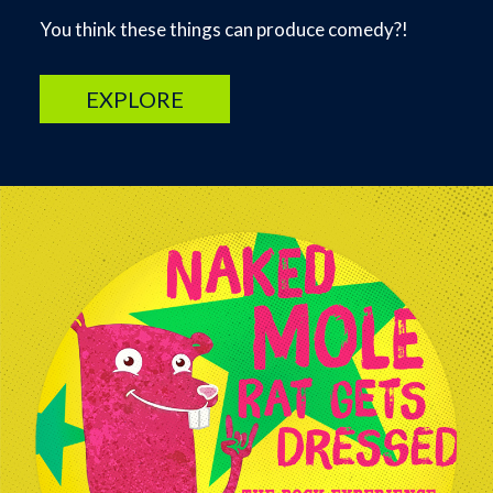
You think these things can produce comedy?!
EXPLORE
Image