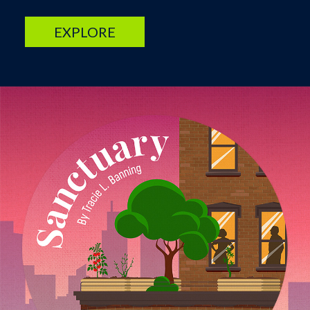
EXPLORE
Image