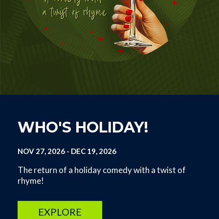
WHO'S HOLIDAY!
NOV 27, 2026
-
DEC 19, 2026
The return of a holiday comedy with a twist of
rhyme!
EXPLORE