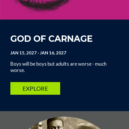
GOD OF CARNAGE
JAN 15, 2027
-
JAN 16, 2027
Boys will be boys but adults are worse - much
worse.
EXPLORE
Image