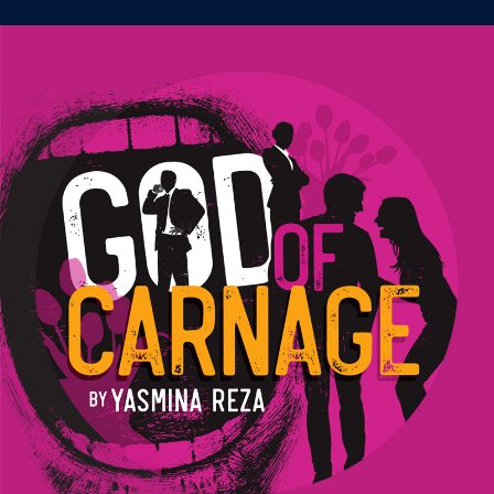
Image