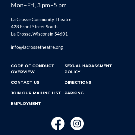
Mon–Fri, 3 pm–5 pm
La Crosse Community Theatre
428 Front Street South
La Crosse, Wisconsin 54601
info@lacrossetheatre.org
CODE OF CONDUCT
SEXUAL HARASSMENT
OVERVIEW
POLICY
CONTACT US
DIRECTIONS
JOIN OUR MAILING LIST
PARKING
EMPLOYMENT