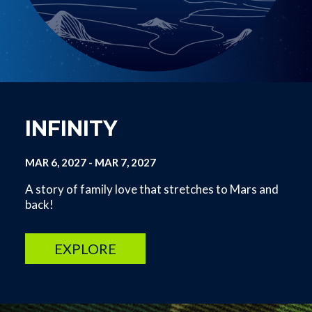
INFINITY
MAR 6, 2027
-
MAR 7, 2027
A story of family love that stretches to Mars and
back!
EXPLORE