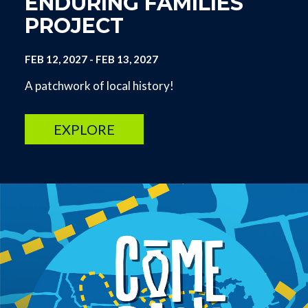
ENDURING FAMILIES
PROJECT
FEB 12, 2027
-
FEB 13, 2027
A patchwork of local history!
EXPLORE
Image