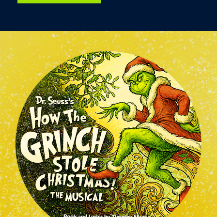
Image