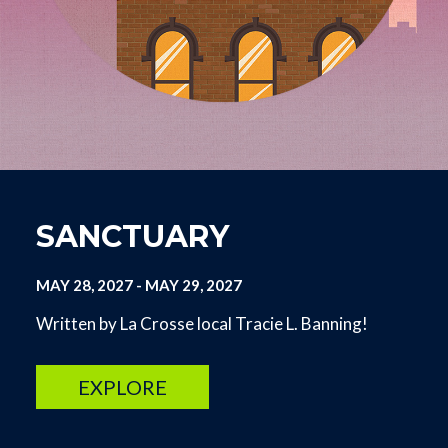
SANCTUARY
MAY 28, 2027
-
MAY 29, 2027
Written by La Crosse local Tracie L. Banning!
EXPLORE