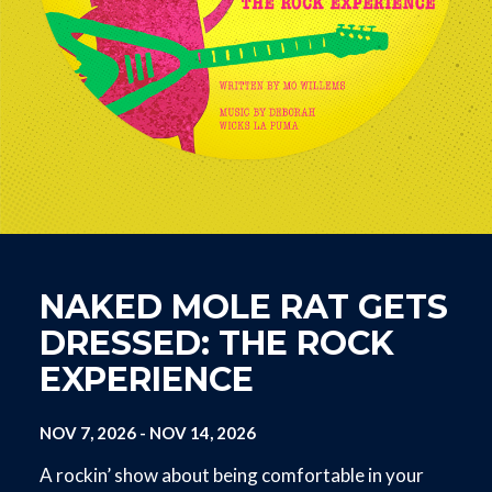
NAKED MOLE RAT GETS
DRESSED: THE ROCK
EXPERIENCE
NOV 7, 2026
-
NOV 14, 2026
A rockin’ show about being comfortable in your