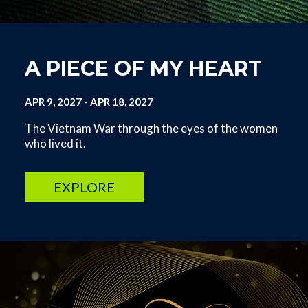
A PIECE OF MY HEART
APR 9, 2027
-
APR 18, 2027
The Vietnam War through the eyes of the women
who lived it.
EXPLORE
Image