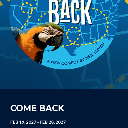
COME BACK
FEB 19, 2027
-
FEB 28, 2027