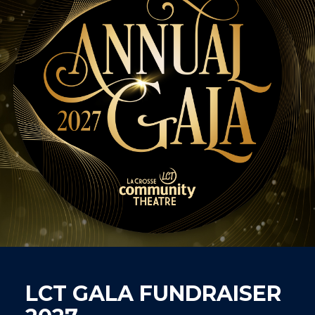
LCT GALA FUNDRAISER