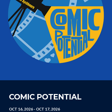
COMIC POTENTIAL
OCT 16, 2026
-
OCT 17, 2026