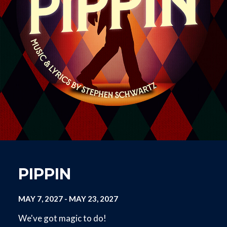
PIPPIN
MAY 7, 2027
-
MAY 23, 2027
We've got magic to do!