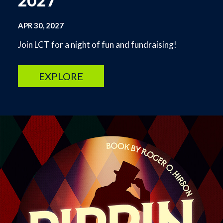
2027
APR 30, 2027
Join LCT for a night of fun and fundraising!
EXPLORE
Image