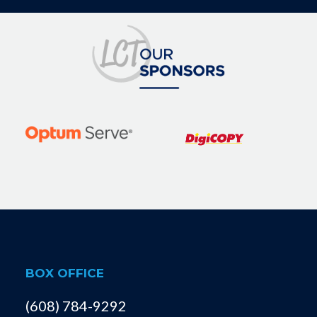
BOX OFFICE
(608) 784-9292