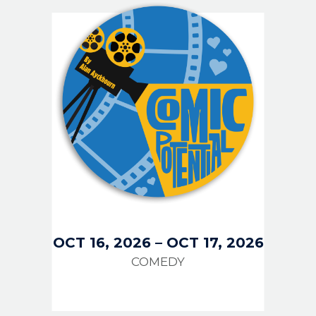
IMAGE
OCT 16, 2026
–
OCT 17, 2026
COMEDY