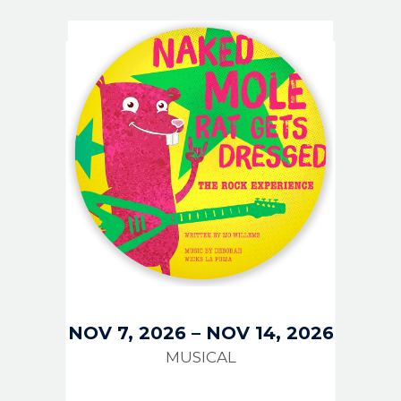
IMAGE
NOV 7, 2026
–
NOV 14, 2026
MUSICAL