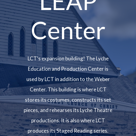
LEAP
Center
LCT's expansion building! The Lyche
Education and Production Center is
used by LCT in addition to the Weber
Center. This building is where LCT
stores its costumes, constructs its set
pieces, and rehearses its Lyche Theatre
productions. It is also where LCT
produces its Staged Reading series.