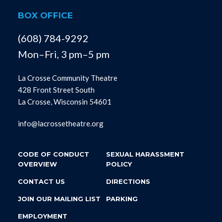
BOX OFFICE
(608) 784-9292
Mon–Fri, 3 pm–5 pm
La Crosse Community Theatre
428 Front Street South
La Crosse, Wisconsin 54601
info@lacrossetheatre.org
CODE OF CONDUCT
SEXUAL HARASSMENT
OVERVIEW
POLICY
CONTACT US
DIRECTIONS
JOIN OUR MAILING LIST
PARKING
EMPLOYMENT