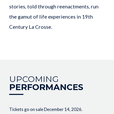
stories, told through reenactments, run
the gamut of life experiences in 19th
Century La Crosse.
UPCOMING
PERFORMANCES
Tickets go on sale December 14, 2026.