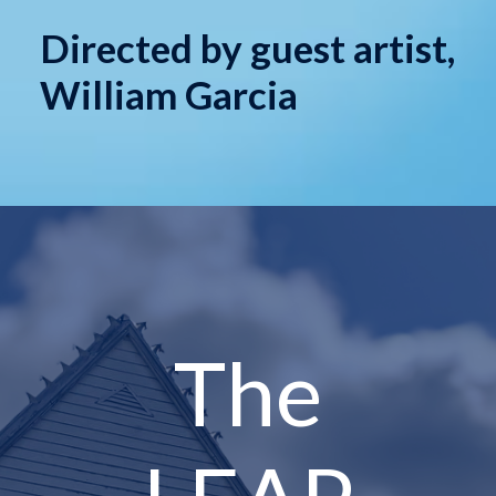
Directed by guest artist,
William Garcia
The