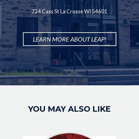
724 Cass St La Crosse WI 54601
LEARN MORE ABOUT LEAP!
Image
YOU MAY ALSO LIKE
IMAGE