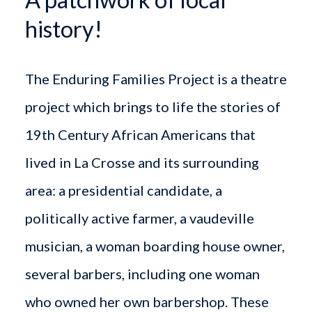
history!
The Enduring Families Project is a theatre
project which brings to life the stories of
19th Century African Americans that
lived in La Crosse and its surrounding
area: a presidential candidate, a
politically active farmer, a vaudeville
musician, a woman boarding house owner,
several barbers, including one woman
who owned her own barbershop. These