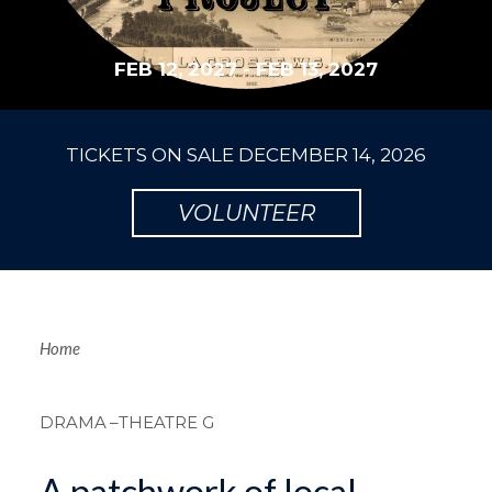
FEB 12, 2027
-
FEB 13, 2027
TICKETS ON SALE
DECEMBER 14, 2026
VOLUNTEER
Breadcrum
Home
DRAMA
–THEATRE G
A patchwork of local