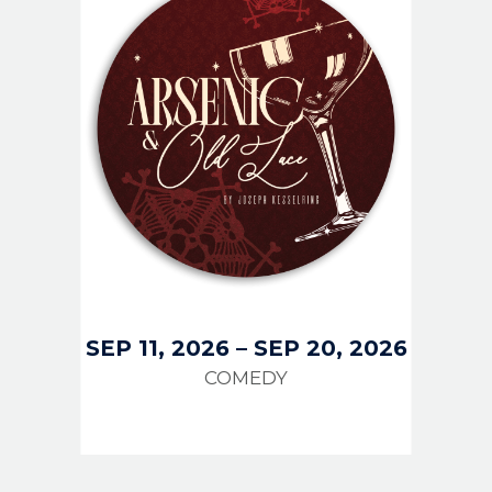
SEP 11, 2026
–
SEP 20, 2026
COMEDY