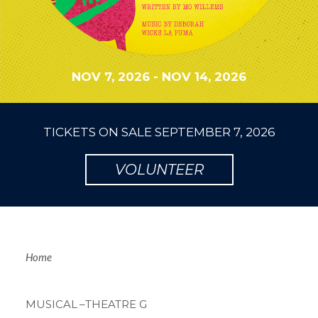
NOV 7, 2026
-
NOV 14, 2026
TICKETS ON SALE
SEPTEMBER 7, 2026
VOLUNTEER
Breadcrum
Home
MUSICAL
–THEATRE G