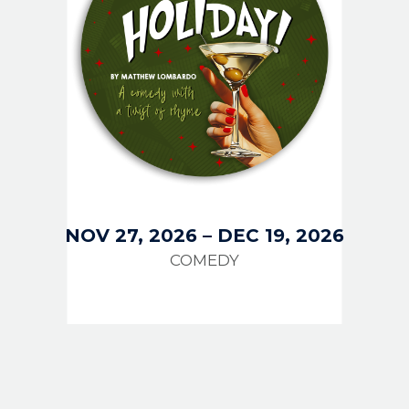
NOV 27, 2026
–
DEC 19, 2026
COMEDY