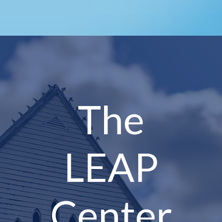
The
LEAP
Center