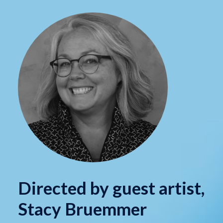
Directed by guest artist,
Stacy Bruemmer