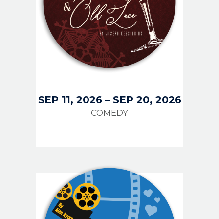
SEP 11, 2026
–
SEP 20, 2026
COMEDY
IMAGE