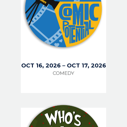
OCT 16, 2026
–
OCT 17, 2026
COMEDY
IMAGE