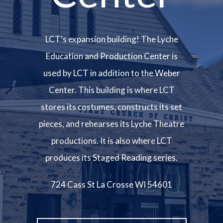
LCT's expansion building! The Lyche
Education and Production Center is
used by LCT in addition to the Weber
Center. This building is where LCT
stores its costumes, constructs its set
pieces, and rehearses its Lyche Theatre
productions. It is also where LCT
produces its Staged Reading series.
724 Cass St La Crosse WI 54601