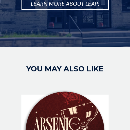
LEARN MORE ABOUT LEAP!
Image
YOU MAY ALSO LIKE
IMAGE