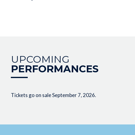
UPCOMING
PERFORMANCES
Tickets go on sale September 7, 2026.