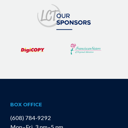
BOX OFFICE
(608) 784-9292
Mon–Fri, 3 pm–5 pm