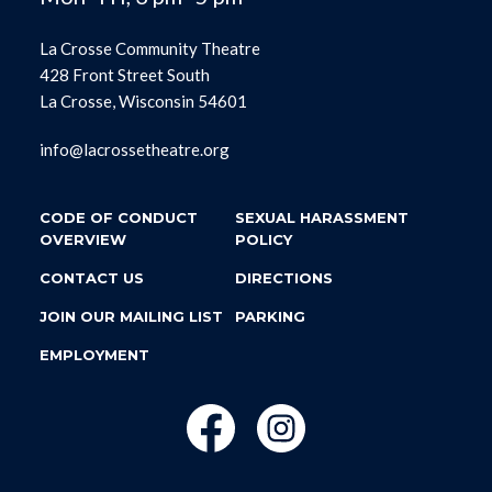
La Crosse Community Theatre
428 Front Street South
La Crosse, Wisconsin 54601
info@lacrossetheatre.org
CODE OF CONDUCT
SEXUAL HARASSMENT
OVERVIEW
POLICY
CONTACT US
DIRECTIONS
JOIN OUR MAILING LIST
PARKING
EMPLOYMENT