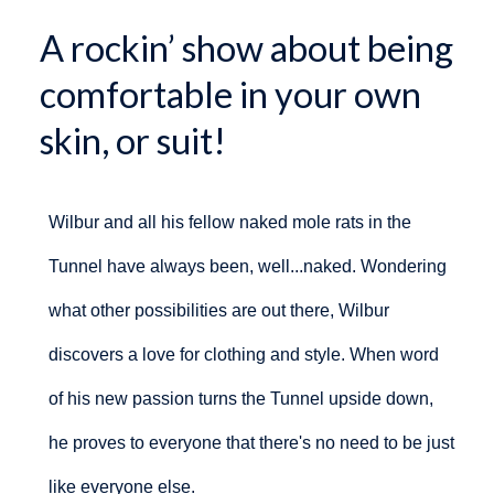
A rockin’ show about being
comfortable in your own
skin, or suit!
Wilbur and all his fellow naked mole rats in the
Tunnel have always been, well...naked. Wondering
what other possibilities are out there, Wilbur
discovers a love for clothing and style. When word
of his new passion turns the Tunnel upside down,
he proves to everyone that there's no need to be just
like everyone else.