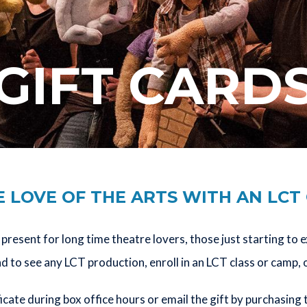
GIFT CARD
 LOVE OF THE ARTS WITH AN LCT
present for long time theatre lovers, those just starting to 
to see any LCT production, enroll in an LCT class or camp, 
ficate during box office hours or email the gift by purchasing 