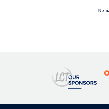
No mat
Image