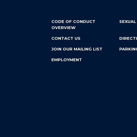
CODE OF CONDUCT
SEXUAL
OVERVIEW
CONTACT US
DIRECT
JOIN OUR MAILING LIST
PARKIN
EMPLOYMENT
Custom website design and development by
Vendi