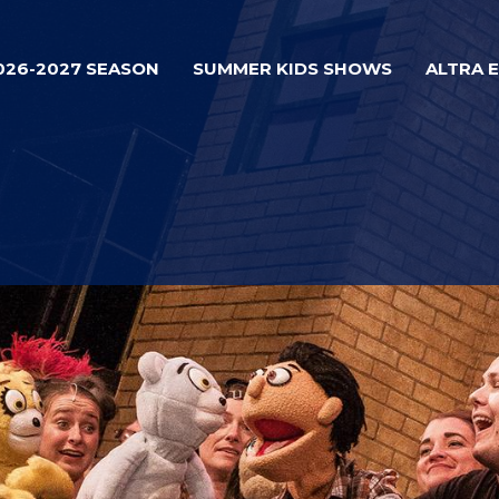
026-2027 SEASON
SUMMER KIDS SHOWS
ALTRA 