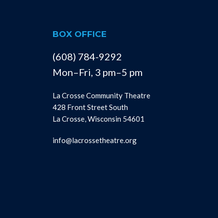
BOX OFFICE
(608) 784-9292
Mon–Fri, 3 pm–5 pm
La Crosse Community Theatre
428 Front Street South
La Crosse, Wisconsin 54601
info@lacrossetheatre.org