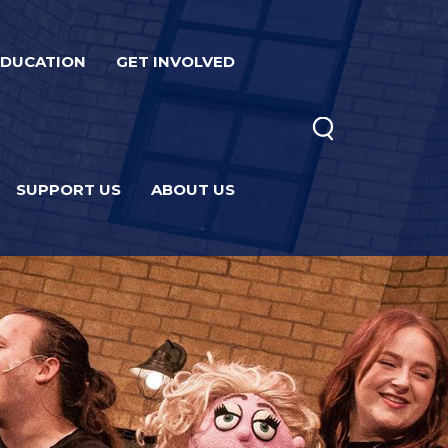
EDUCATION
GET INVOLVED
SUPPORT US
ABOUT US