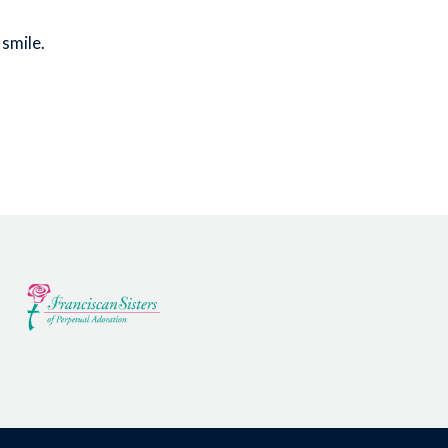
 smile.