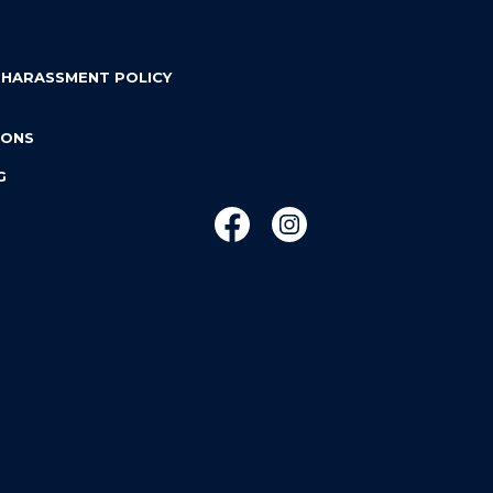
 HARASSMENT POLICY
IONS
G