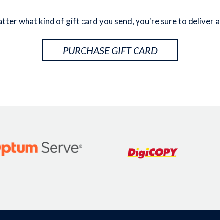
ter what kind of gift card you send, you're sure to deliver a
PURCHASE GIFT CARD