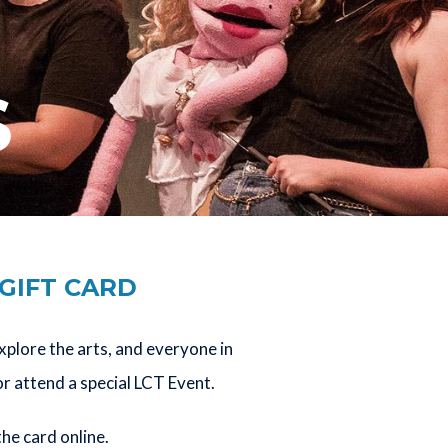
S
 GIFT CARD
explore the arts, and everyone in
or attend a special LCT Event.
the card online.