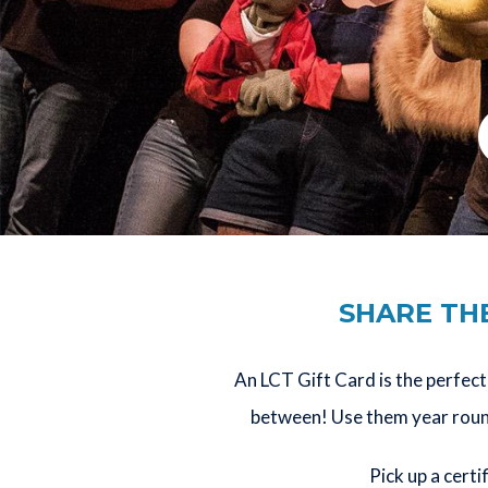
SHARE THE
An LCT Gift Card is the perfect 
between! Use them year round 
Pick up a certi