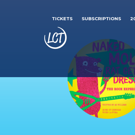
Skip
to
TICKETS
SUBSCRIPTIONS
2
main
content