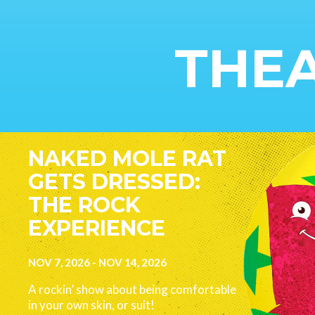
THEA
Image
NAKED MOLE RAT
GETS DRESSED:
THE ROCK
EXPERIENCE
NOV 7, 2026
-
NOV 14, 2026
A rockin’ show about being comfortable
in your own skin, or suit!