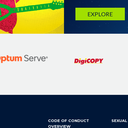
EXPLORE
CODE OF CONDUCT
SEXUAL
OVERVIEW