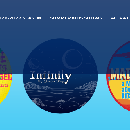
026-2027 SEASON
SUMMER KIDS SHOWS
ALTRA 