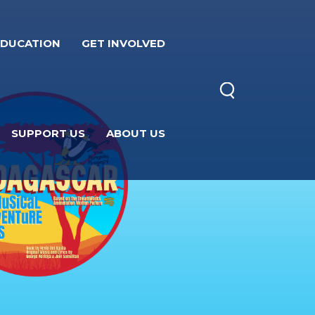
EDUCATION
GET INVOLVED
SUPPORT US
ABOUT US