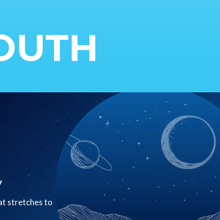
YOUTH
7
at stretches to