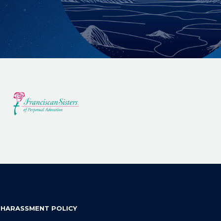
 HARASSMENT POLICY