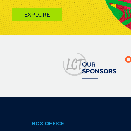
EXPLORE
Image
BOX OFFICE