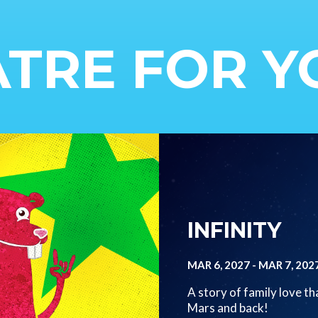
TRE FOR 
Image
INFINITY
MAR 6, 2027
-
MAR 7, 202
A story of family love th
Mars and back!