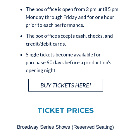
The box office is open
from 3 pm until 5 pm
Monday through Friday and for one hour
prior to each performance.
The box office accepts cash, checks, and
credit/debit cards.
Single tickets become available for
purchase 60 days before a production's
opening night.
BUY TICKETS HERE!
TICKET PRICES
Broadway Series Shows (Reserved Seating)