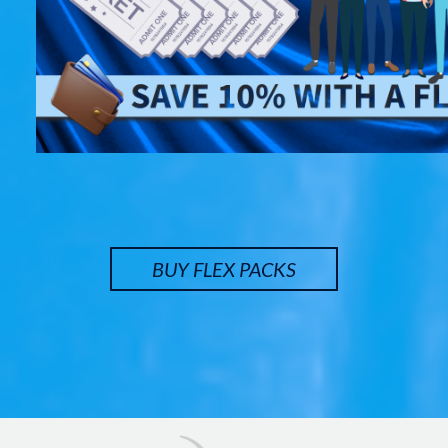
BUY FLEX PACKS
Image