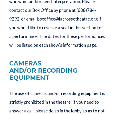
who want and/or need interpretation. Please
contact our Box Office by phone at (608)784-
9292 or email
boxoffice@lacrossetheatre.org
if
you would like to reserve a seat in this section for
a performance. The dates for these performances
will be listed on each show's information page.
CAMERAS
AND/OR RECORDING
EQUIPMENT
The use of cameras and/or recording equipment is
strictly prohibited in the theatre. If you need to
answer a call, please do so in the lobby so as to not