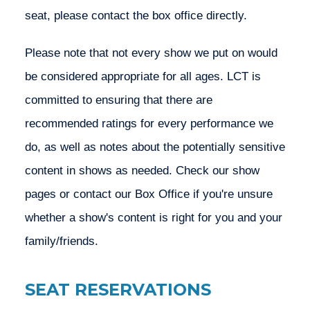
seat, please contact the box office directly.
Please note that not every show we put on would 
be considered appropriate for all ages. LCT is 
committed to ensuring that there are 
recommended ratings for every performance we 
do, as well as notes about the potentially sensitive 
content in shows as needed. Check our show 
pages or contact our Box Office if you're unsure 
whether a show's content is right for you and your 
family/friends. 
SEAT RESERVATIONS