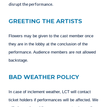
disrupt the performance.
GREETING THE ARTISTS
Flowers may be given to the cast member once 
they are in the lobby at the conclusion of the 
performance. Audience members are not allowed 
backstage.
BAD WEATHER POLICY
In case of inclement weather, LCT will contact 
ticket holders if performances will be affected. We 