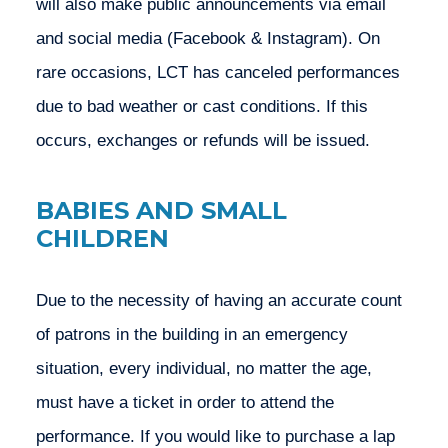
will also make public announcements via email 
and social media (Facebook & Instagram). On 
rare occasions, LCT has canceled performances 
due to bad weather or cast conditions. If this 
occurs, exchanges or refunds will be issued.
BABIES AND SMALL
CHILDREN
Due to the necessity of having an accurate count 
of patrons in the building in an emergency 
situation, every individual, no matter the age, 
must have a ticket in order to attend the 
performance. If you would like to purchase a lap 