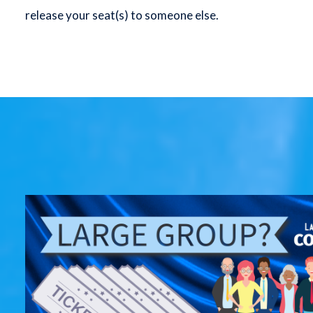
release your seat(s) to someone else.