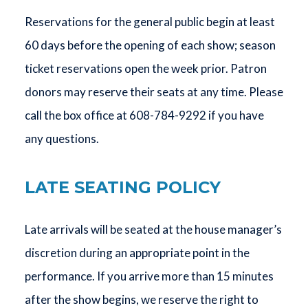
Reservations for the general public begin at least
60 days before the opening of each show; season
ticket reservations open the week prior. Patron
donors may reserve their seats at any time. Please
call the box office at 608-784-9292 if you have
any questions.
LATE SEATING POLICY
Late arrivals will be seated at the house manager’s
discretion during an appropriate point in the
performance. If you arrive more than 15 minutes
after the show begins, we reserve the right to