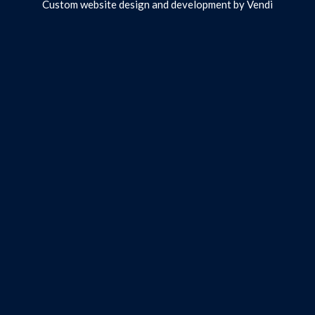
Custom website design and development by
Vendi