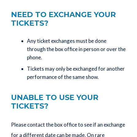
NEED TO EXCHANGE YOUR
TICKETS?
Any ticket exchanges must be done
through the box office in person or over the
phone.
Tickets may only be exchanged for another
performance of the same show.
UNABLE TO USE YOUR
TICKETS?
Please contact the box office to see if an exchange
for a different date can be made. On rare