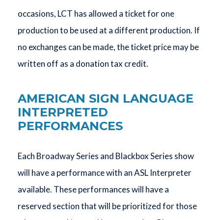
occasions, LCT has allowed a ticket for one
production to be used at a different production. If
no exchanges can be made, the ticket price may be
written off as a donation tax credit.
AMERICAN SIGN LANGUAGE
INTERPRETED
PERFORMANCES
Each Broadway Series and Blackbox Series show
will have a performance with an ASL Interpreter
available. These performances will have a
reserved section that will be prioritized for those