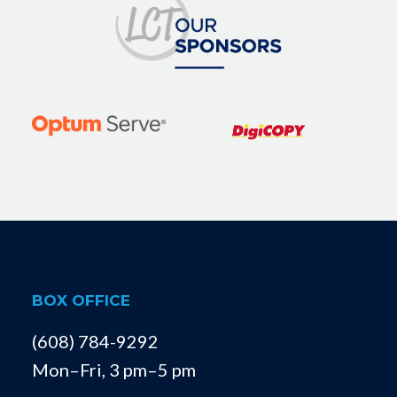
BOX OFFICE
(608) 784-9292
Mon–Fri, 3 pm–5 pm