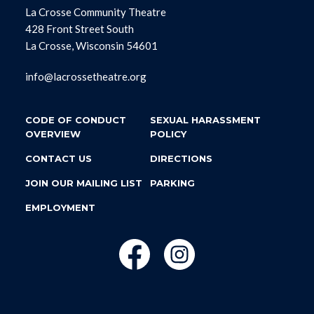
La Crosse Community Theatre
428 Front Street South
La Crosse, Wisconsin 54601
info@lacrossetheatre.org
CODE OF CONDUCT
SEXUAL HARASSMENT
OVERVIEW
POLICY
CONTACT US
DIRECTIONS
JOIN OUR MAILING LIST
PARKING
EMPLOYMENT