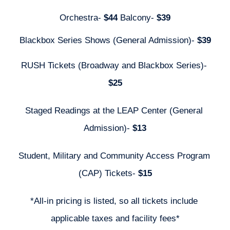
Orchestra- 
$44 
Balcony- 
$39
Blackbox Series Shows (General Admission)- 
$39
RUSH Tickets (Broadway and Blackbox Series)- 
$25
Staged Readings at the LEAP Center (General 
Admission)- 
$13
Student, Military and Community Access Program 
(CAP) Tickets- 
$15
*All-in pricing is listed, so all tickets include 
applicable taxes and facility fees*