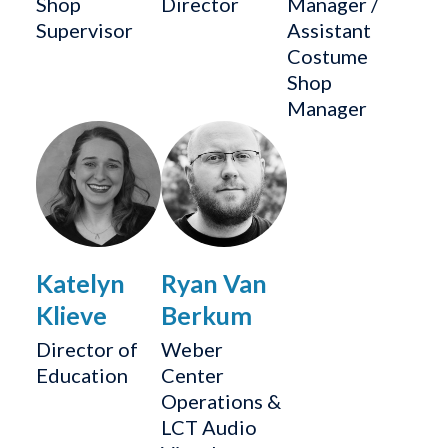
Shop
Director
Manager /
Supervisor
Assistant
Costume
Shop
Manager
Katelyn
Ryan Van
Klieve
Berkum
Director of
Weber
Education
Center
Operations &
LCT Audio