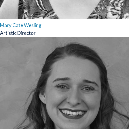
Mary Cate Wesling
Artistic Director