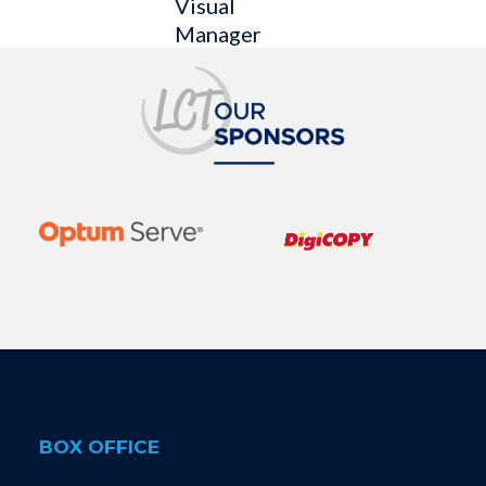
Visual
Manager
BOX OFFICE