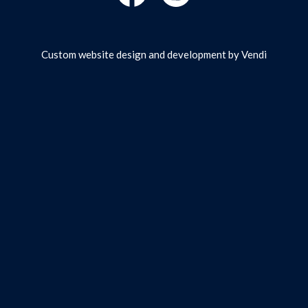
Custom website design and development by
Vendi