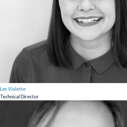
Lex Violette
Technical Director