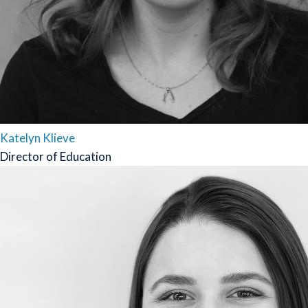
Katelyn Klieve
Director of Education