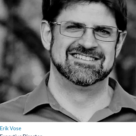
Erik Vose