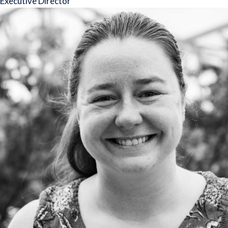
Executive Director