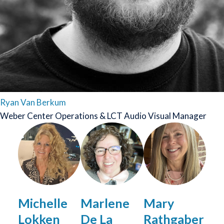
Ryan Van Berkum
Weber Center Operations & LCT Audio Visual Manager
Image
Michelle
Marlene
Mary
Lokken
De La
Rathgaber