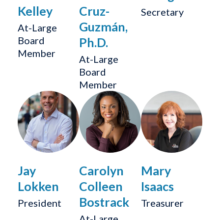
Kelley
Cruz-
Secretary
Guzmán,
At-Large
Board
Ph.D.
Member
At-Large
Board
Member
Jay
Carolyn
Mary
Lokken
Colleen
Isaacs
Bostrack
President
Treasurer
At-Large