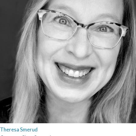
Theresa Smerud