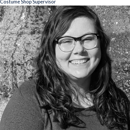
Costume Shop Supervisor