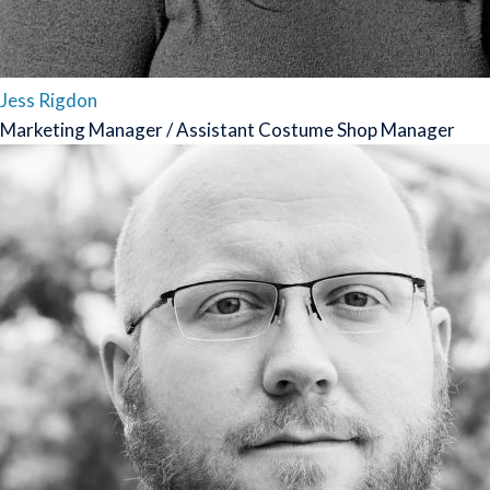
Jess Rigdon
Marketing Manager / Assistant Costume Shop Manager