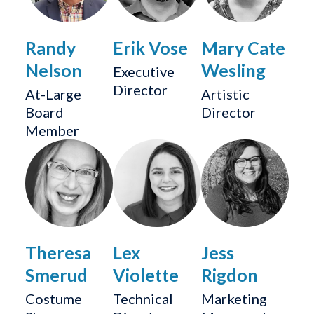
Randy
Erik Vose
Mary Cate
Nelson
Wesling
Executive
Director
At-Large
Artistic
Board
Director
Member
Theresa
Lex
Jess
Smerud
Violette
Rigdon
Costume
Technical
Marketing