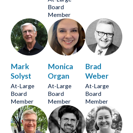
Board
Member
Mark
Monica
Brad
Solyst
Organ
Weber
At-Large
At-Large
At-Large
Board
Board
Board
Member
Member
Member