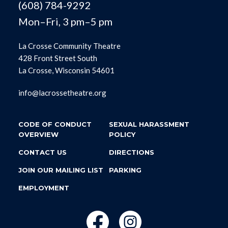
(608) 784-9292
Mon–Fri, 3 pm–5 pm
La Crosse Community Theatre
428 Front Street South
La Crosse, Wisconsin 54601
info@lacrossetheatre.org
CODE OF CONDUCT
SEXUAL HARASSMENT
OVERVIEW
POLICY
CONTACT US
DIRECTIONS
JOIN OUR MAILING LIST
PARKING
EMPLOYMENT