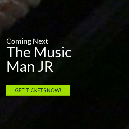
Coming Next
The Music
Man JR
GET TICKETS NOW!