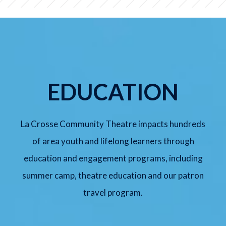
SUNDAY, AUG 9
Meredith Willson's The Music
Man Jr.
2:00 pm
Lyche Theatre
EDUCATION
BUY TICKETS
La Crosse Community Theatre impacts hundreds
of area youth and lifelong learners through
FRIDAY, SEP 11
education and engagement programs, including
Arsenic and Old Lace
summer camp, theatre education and our patron
7:30 pm
Lyche Theatre
travel program.
BUY TICKETS