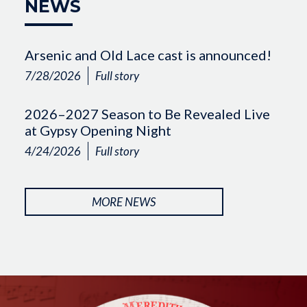
NEWS
Arsenic and Old Lace cast is announced!
7/28/2026
Full story
2026–2027 Season to Be Revealed Live
at Gypsy Opening Night
4/24/2026
Full story
MORE NEWS
Image