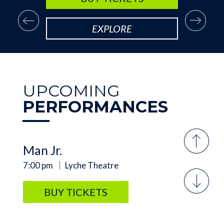
SUNDAY, SEP 20
Arsenic and Old Lace
EXPLORE
2:00 pm
Lyche Theatre
BUY TICKETS
UPCOMING
PERFORMANCES
FRIDAY, AUG 7
Meredith Willson's The Music
Man Jr.
7:00 pm
Lyche Theatre
BUY TICKETS