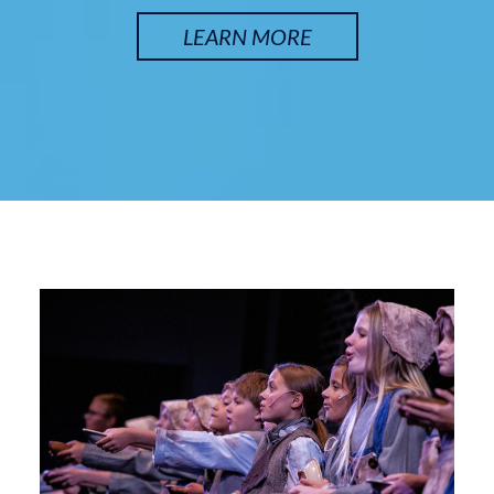
LEARN MORE
SATURDAY, SEP 12
Arsenic and Old Lace
7:30 pm
Lyche Theatre
BUY TICKETS
SUNDAY, SEP 13
Arsenic and Old Lace
2:00 pm
Lyche Theatre
BUY TICKETS