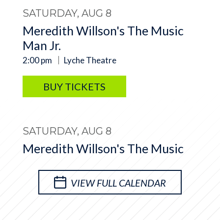
SATURDAY, AUG 8
Meredith Willson's The Music
Man Jr.
2:00 pm
Lyche Theatre
BUY TICKETS
SATURDAY, AUG 8
Meredith Willson's The Music
Man Jr.
7:00 pm
Lyche Theatre
VIEW FULL CALENDAR
BUY TICKETS