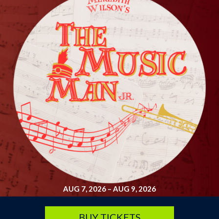
SATURDAY, SEP 19
Arsenic and Old Lace
7:30 pm
Lyche Theatre
BUY TICKETS
AUG 7, 2026
–
AUG 9, 2026
BUY TICKETS