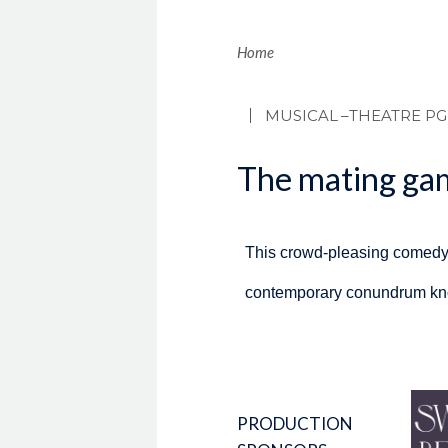
Brea
Home
MUSICAL
–THEATRE PG
The mating gam
This crowd-pleasing comedy 
contemporary conundrum know
PRODUCTION