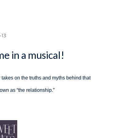
dcrumb
-13
e in a musical!
takes on the truths and myths behind that
n as “the relationship.”