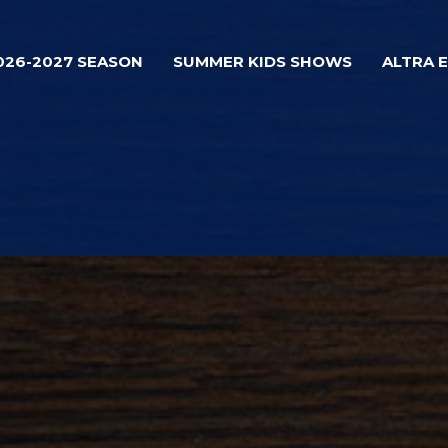
026-2027 SEASON
SUMMER KIDS SHOWS
ALTRA 