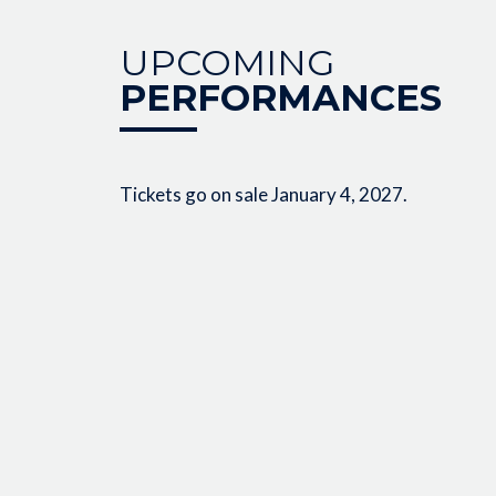
UPCOMING
PERFORMANCES
Tickets go on sale January 4, 2027.