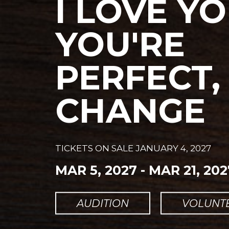
I LOVE YO
YOU'RE
PERFECT
CHANGE
TICKETS ON SALE
JANUARY 4, 2027
MAR 5, 2027
-
MAR 21, 202
AUDITION
VOLUNT