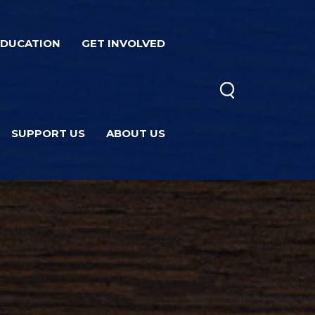
EDUCATION
GET INVOLVED
SUPPORT US
ABOUT US