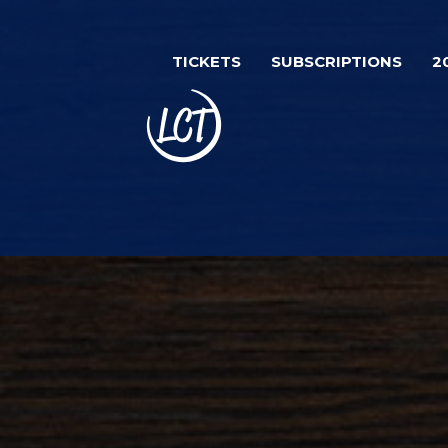
Skip
Image
to
TICKETS
SUBSCRIPTIONS
2
main
content