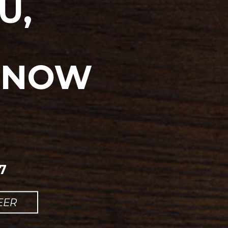
U,
, NOW
7
EER