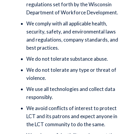
regulations set forth by the Wisconsin
Department of Workforce Development.
We comply with all applicable health,
security, safety, and environmental laws
and regulations, company standards, and
best practices.
We do not tolerate substance abuse.
We do not tolerate any type or threat of
violence.
We use all technologies and collect data
responsibly.
We avoid conflicts of interest to protect
LCT and its patrons and expect anyone in
the LCT community to do the same.