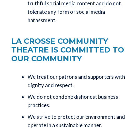
truthful social media content and do not
tolerate any form of social media
harassment.
LA CROSSE COMMUNITY
THEATRE IS COMMITTED TO
OUR COMMUNITY
We treat our patrons and supporters with
dignity and respect.
We do not condone dishonest business
practices.
We strive to protect our environment and
operate in a sustainable manner.