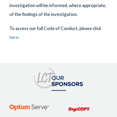
investigation will be informed, where appropriate,
of the findings of the investigation.
To access our full Code of Conduct, please click
here
.