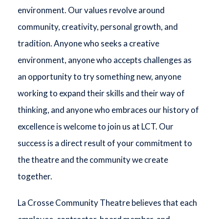
environment. Our values revolve around
community, creativity, personal growth, and
tradition. Anyone who seeks a creative
environment, anyone who accepts challenges as
an opportunity to try something new, anyone
working to expand their skills and their way of
thinking, and anyone who embraces our history of
excellence is welcome to join us at LCT. Our
success is a direct result of your commitment to
the theatre and the community we create
together.
La Crosse Community Theatre believes that each