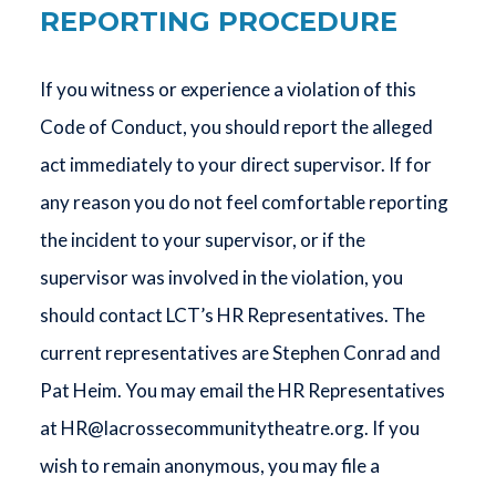
REPORTING PROCEDURE
If you witness or experience a violation of this
Code of Conduct, you should report the alleged
act immediately to your direct supervisor. If for
any reason you do not feel comfortable reporting
the incident to your supervisor, or if the
supervisor was involved in the violation, you
should contact LCT’s HR Representatives. The
current representatives are Stephen Conrad and
Pat Heim. You may email the HR Representatives
at
HR@lacrossecommunitytheatre.org
. If you
wish to remain anonymous, you may file a