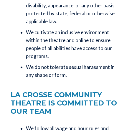
disability, appearance, or any other basis
protected by state, federal or otherwise
applicable law.
We cultivate an inclusive environment
within the theatre and online to ensure
people of all abilities have access to our
programs.
We do not tolerate sexual harassment in
any shape or form.
LA CROSSE COMMUNITY
THEATRE IS COMMITTED TO
OUR TEAM
We follow all wage and hour rules and