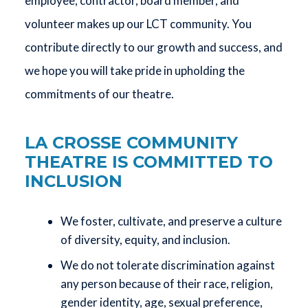
employee, contractor, board member, and
volunteer makes up our LCT community. You
contribute directly to our growth and success, and
we hope you will take pride in upholding the
commitments of our theatre.
LA CROSSE COMMUNITY
THEATRE IS COMMITTED TO
INCLUSION
We foster, cultivate, and preserve a culture
of diversity, equity, and inclusion.
We do not tolerate discrimination against
any person because of their race, religion,
gender identity, age, sexual preference,