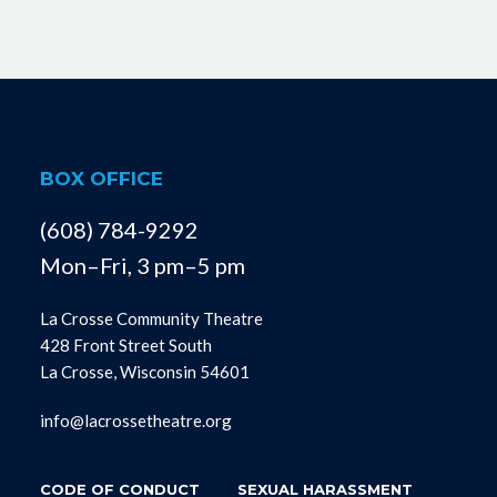
BOX OFFICE
(608) 784-9292
Mon–Fri, 3 pm–5 pm
La Crosse Community Theatre
428 Front Street South
La Crosse, Wisconsin 54601
info@lacrossetheatre.org
CODE OF CONDUCT
SEXUAL HARASSMENT