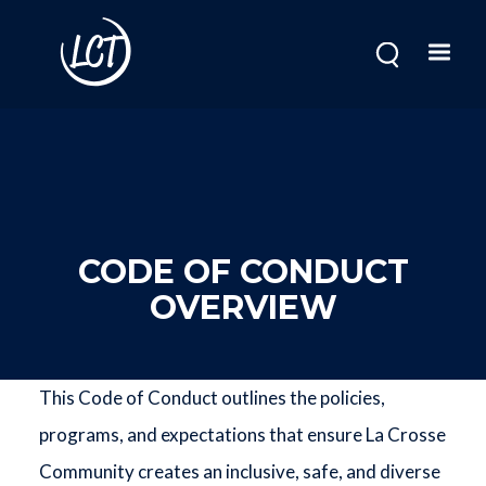
Skip
to
main
content
CODE OF CONDUCT
OVERVIEW
This Code of Conduct outlines the policies,
programs, and expectations that ensure La Crosse
Community creates an inclusive, safe, and diverse