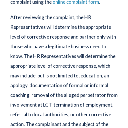
complaint using the
online complaint form
.
After reviewing the complaint, the HR
Representatives will determine the appropriate
level of corrective response and partner only with
those who have a legitimate business need to
know. The HR Representatives will determine the
appropriate level of corrective response, which
may include, but is not limited to, education, an
apology, documentation of formal or informal
coaching, removal of the alleged perpetrator from
involvement at LCT, termination of employment,
referral to local authorities, or other corrective
action. The complainant and the subject of the