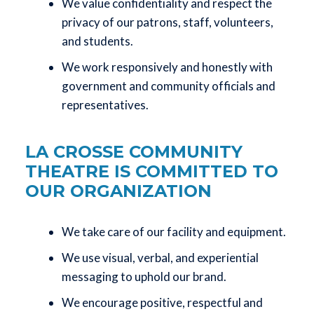
We value confidentiality and respect the
privacy of our patrons, staff, volunteers,
and students.
We work responsively and honestly with
government and community officials and
representatives.
LA CROSSE COMMUNITY
THEATRE IS COMMITTED TO
OUR ORGANIZATION
We take care of our facility and equipment.
We use visual, verbal, and experiential
messaging to uphold our brand.
We encourage positive, respectful and