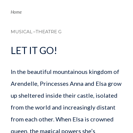
Breadcrum
Home
MUSICAL
–THEATRE G
LET IT GO!
In the beautiful mountainous kingdom of
Arendelle, Princesses Anna and Elsa grow
up sheltered inside their castle, isolated
from the world and increasingly distant
from each other. When Elsa is crowned
queen, the magical powers she’s