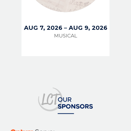
AUG 7, 2026
–
AUG 9, 2026
MUSICAL