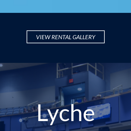
VIEW RENTAL GALLERY
Lyche