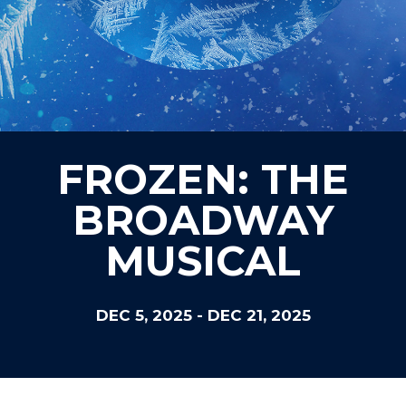
FROZEN: THE
BROADWAY
MUSICAL
DEC 5, 2025
-
DEC 21, 2025