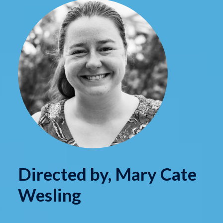
Directed by, Mary Cate
Wesling