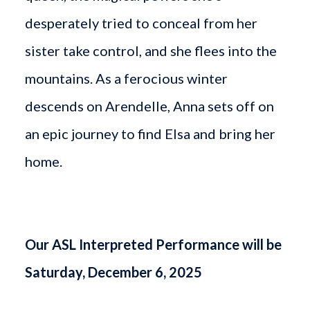
desperately tried to conceal from her
sister take control, and she flees into the
mountains. As a ferocious winter
descends on Arendelle, Anna sets off on
an epic journey to find Elsa and bring her
home.
Our ASL Interpreted Performance will be
Saturday, December 6, 2025