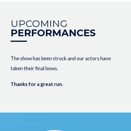
UPCOMING
PERFORMANCES
The show has been struck and our actors have
taken their final bows.
Thanks for a great run.