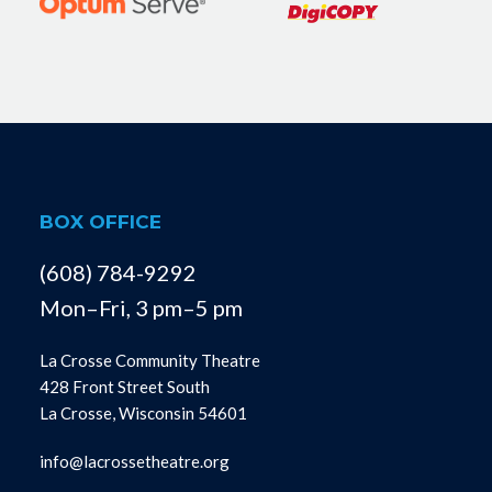
BOX OFFICE
(608) 784-9292
Mon–Fri, 3 pm–5 pm
La Crosse Community Theatre
428 Front Street South
La Crosse, Wisconsin 54601
info@lacrossetheatre.org