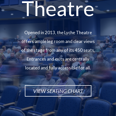
Theatre
Opened in 2013, the Lyche Theatre
offers ample leg room and clear views
of the stage from any of its 450 seats.
Entrances and exits are centrally
located and fully accessible for all.
VIEW SEATING CHART
Image