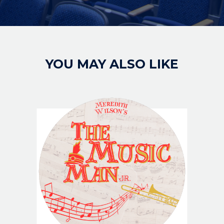
YOU MAY ALSO LIKE
IMAGE