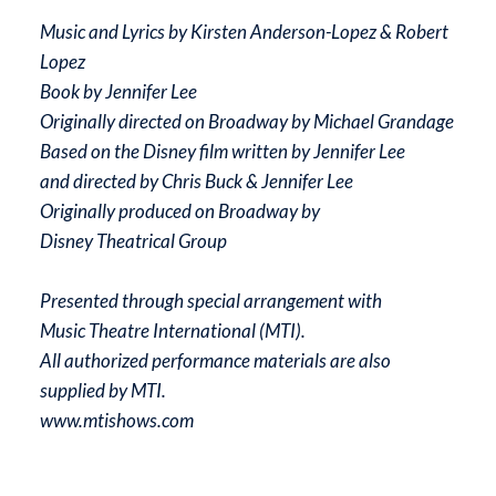
Music and Lyrics by Kirsten Anderson-Lopez & Robert
Lopez
Book by Jennifer Lee
Originally directed on Broadway by Michael Grandage
Based on the Disney film written by Jennifer Lee
and directed by Chris Buck & Jennifer Lee
Originally produced on Broadway by
Disney Theatrical Group
Presented through special arrangement with
Music Theatre International (MTI).
All authorized performance materials are also
supplied by MTI.
www.mtishows.com