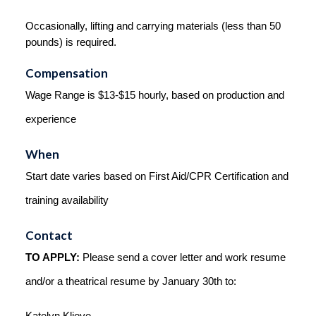
Occasionally, lifting and carrying materials (less than 50 
pounds) is required.
Compensation
Wage Range is $13-$15 hourly, based on production and 
experience
When
Start date varies based on First Aid/CPR Certification and 
training availability
Contact
TO APPLY:
 Please send a cover letter and work resume 
and/or a theatrical resume by January 30th to: