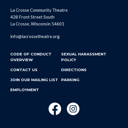
La Crosse Community Theatre
428 Front Street South
La Crosse, Wisconsin 54601
info@lacrossetheatre.org
CODE OF CONDUCT
SEXUAL HARASSMENT
OVERVIEW
POLICY
CONTACT US
DIRECTIONS
JOIN OUR MAILING LIST
PARKING
EMPLOYMENT