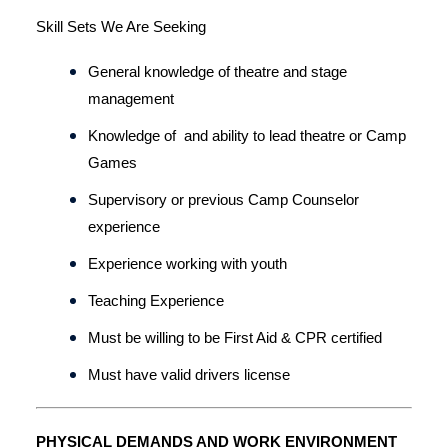
Skill Sets We Are Seeking
General knowledge of theatre and stage 
management
Knowledge of  and ability to lead theatre or Camp 
Games
Supervisory or previous Camp Counselor 
experience
Experience working with youth
Teaching Experience
Must be willing to be First Aid & CPR certified
Must have valid drivers license 
PHYSICAL DEMANDS AND WORK ENVIRONMENT