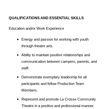
QUALIFICATIONS AND ESSENTIAL SKILLS
Education and/or Work Experience
Energy and passion for working with youth 
through theatre arts.
Ability to maintain positive relationships and 
communication between campers, parents, and 
staff.
Demonstrate exemplary leadership for all 
participants and fellow Production Team 
Members.
Represent and promote La Crosse Community 
Theatre in a positive and professional manner.