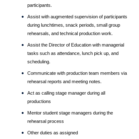
participants.
Assist with augmented supervision of participants 
during lunchtimes, snack periods, small group 
rehearsals, and technical production work.
Assist the Director of Education with managerial 
tasks such as attendance, lunch pick up, and 
scheduling.
Communicate with production team members via 
rehearsal reports and meeting notes.
Act as calling stage manager during all 
productions
Mentor student stage managers during the 
rehearsal process
Other duties as assigned