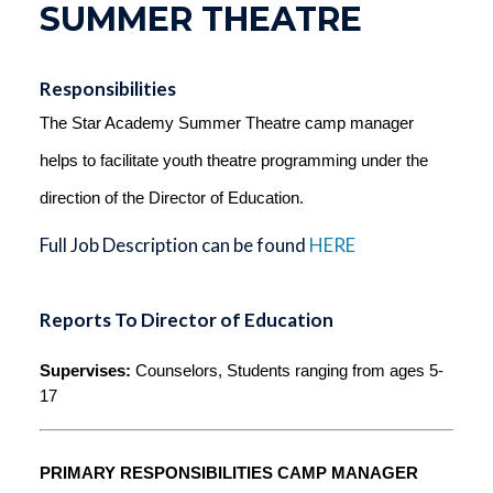
SUMMER THEATRE
Responsibilities
The Star Academy
 Summer Theatre camp manager 
helps to facilitate youth theatre programming under the 
direction of the Director of Education.
Full Job Description can be found
HERE
Reports To Director of Education
Supervises:
 Counselors, Students ranging from ages 5-
17
PRIMARY RESPONSIBILITIES CAMP MANAGER