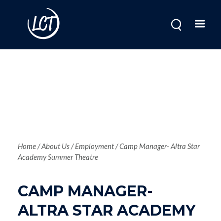
Skip
to
main
content
Breadcrum
Home
About Us
Employment
Camp Manager- Altra Star
Academy Summer Theatre
CAMP MANAGER-
ALTRA STAR ACADEMY