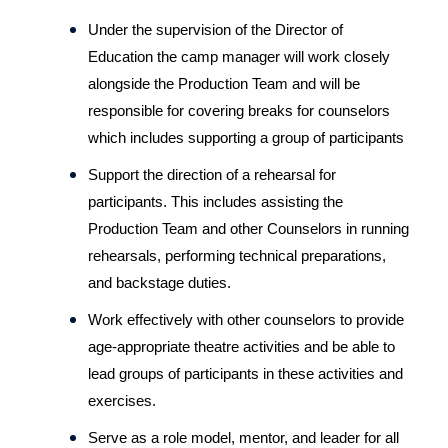
Under the supervision of the Director of 
Education the camp manager will work closely 
alongside the Production Team and will be 
responsible for covering breaks for counselors 
which includes supporting a group of participants
Support the direction of a rehearsal for 
participants. This includes assisting the 
Production Team and other Counselors in running 
rehearsals, performing technical preparations, 
and backstage duties.
Work effectively with other counselors to provide 
age-appropriate theatre activities and be able to 
lead groups of participants in these activities and 
exercises.
Serve as a role model, mentor, and leader for all 