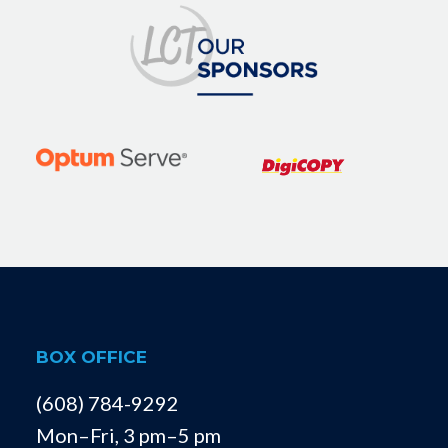
BOX OFFICE
(608) 784-9292
Mon–Fri, 3 pm–5 pm