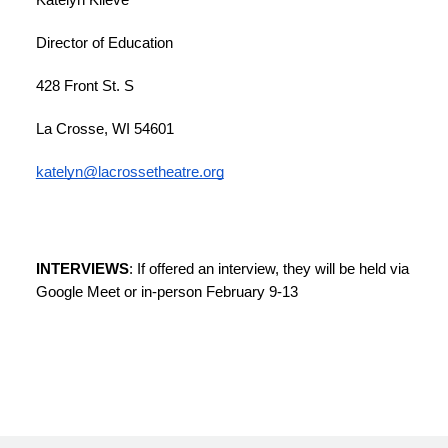
Katelyn Klieve
Director of Education
428 Front St. S
La Crosse, WI 54601
katelyn@lacrossetheatre.org
INTERVIEWS
: If offered an interview, they will be held via 
Google Meet or in-person February 9-13